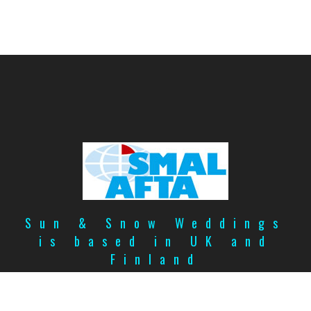
Sun & Snow Weddings
is based in UK and
Finland
Copyright
©
2026
Privacy