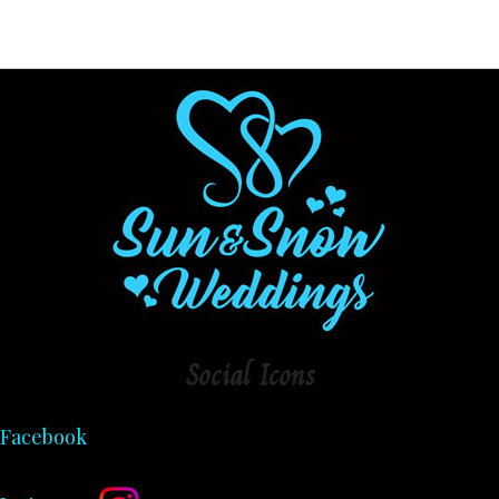
Social
Icons
Facebook