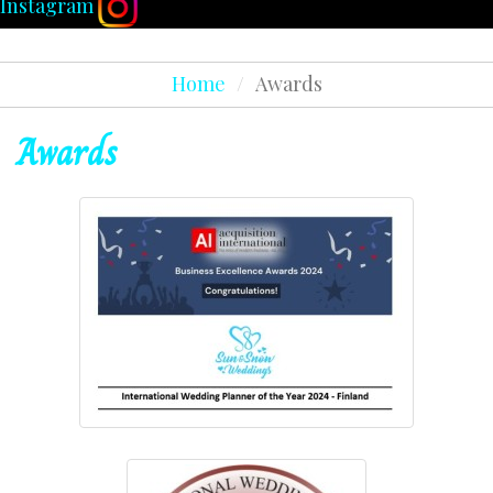
Instagram
Home
/
Awards
Awards