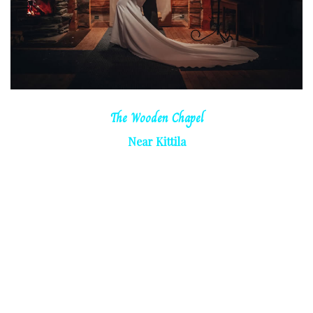
The
Wooden
Chapel
Near Kittila