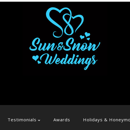
Testimonials
Awards
Holidays & Honeym