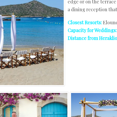
edge or on the terrace 
West Crete
a dining reception that 
Closest Resorts:
Elound
Capacity for Weddings
Distance from Heraklio