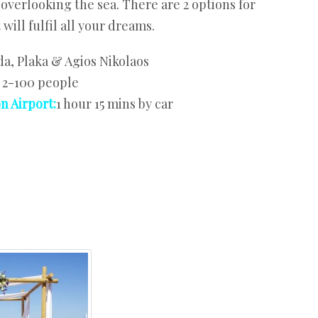
overlooking the sea. There are 2 options for
will fulfil all your dreams.
a, Plaka & Agios Nikolaos
:
2-100 people
n Airport:
1 hour 15 mins by car