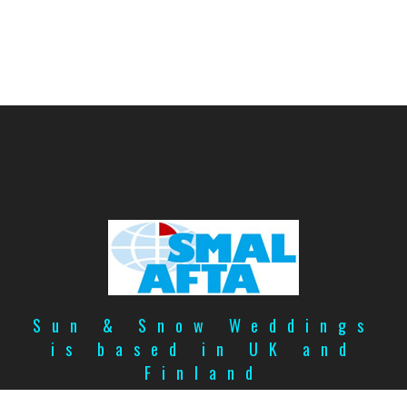
Sun & Snow Weddings
is based in UK and
Finland