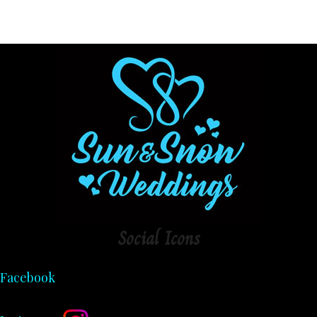
Social
Icons
Facebook