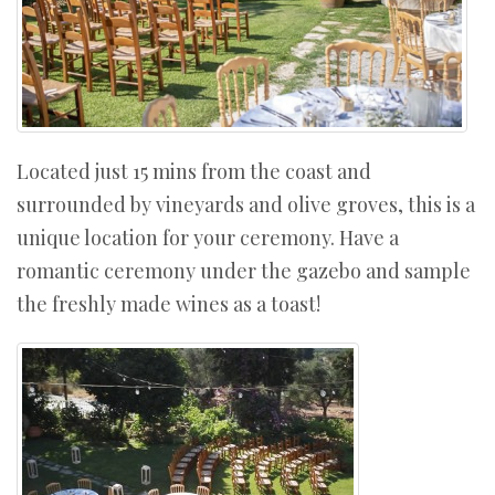
Located just 15 mins from the coast and
surrounded by vineyards and olive groves, this is a
unique location for your ceremony. Have a
romantic ceremony under the gazebo and sample
the freshly made wines as a toast!