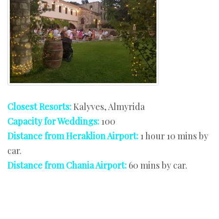
Closest Resorts:
Kalyves, Almyrida
Capacity for Weddings:
100
Distance from Heraklion Airport:
1 hour 10 mins by
car.
Distance from Chania Airport:
60 mins by car.