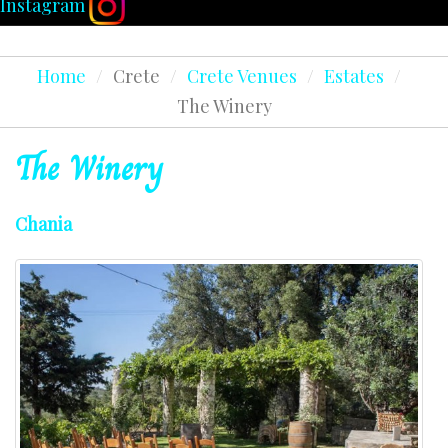
Instagram
Home
/
Crete
/
Crete Venues
/
Estates
/
The Winery
The
Winery
Chania