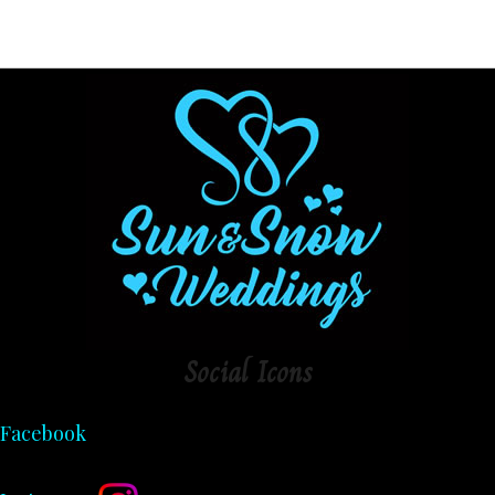
Social
Icons
Facebook