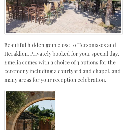
Beautiful hidden gem close to Hersonissos and
Heraklion. Privately booked for your special day,
Emelia comes with a choice of 3 options for the
ceremony including a courtyard and chapel, and
many areas for your reception celebration.