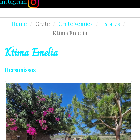
Instagram
Home
/
Crete
/
Crete Venues
/
Estates
/
Ktima Emelia
Ktima
Emelia
Hersonissos