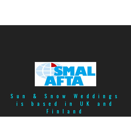
Sun & Snow Weddings
is based in UK and
Finland
Copyright
©
2026
Privacy