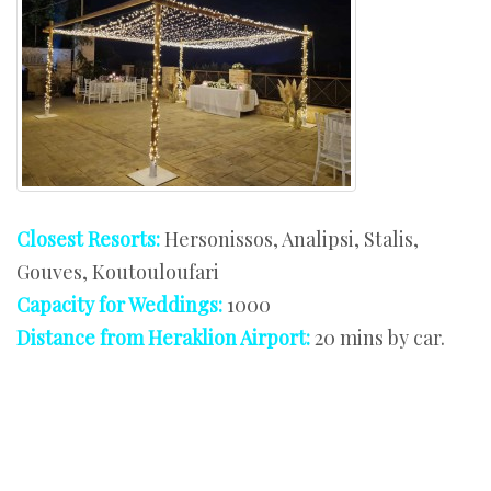
Closest Resorts:
Hersonissos, Analipsi, Stalis,
Gouves, Koutouloufari
Capacity for Weddings:
1000
Distance from Heraklion Airport:
20 mins by car.