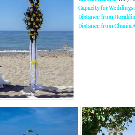
West Crete
Capacity for Weddings
Distance from Heraklio
Distance from Chania A