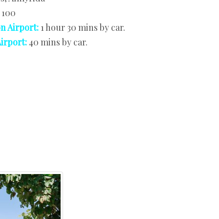
:
100
n Airport:
1 hour 30 mins by car.
irport:
40 mins by car.