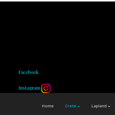
Facebook
Instagram
Home
Crete
Lapland