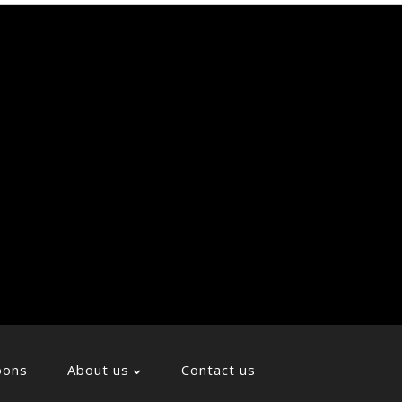
Soci
Icon
oons
About us
Contact us