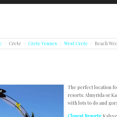
Testimonials
Awards
Holidays & Honeym
Crete Testimonials
Lapland Testimonials
Beaches
e
/
Crete
/
Crete Venues
/
West Crete
/
Beach We
Crete Testimonials
Chapels
es
Lapland Testimonials
Estates
s
Beaches
Hotels
Chapels
es
Agios Nikolaos
Estates
s
Hersonissos
The perfect location f
Hotels
resorts: Almyrida or Ka
West Crete
with lots to do and go
Agios Nikolaos
Hersonissos
Closest Resorts:
Kalyve