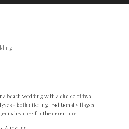
oons
About us
Contact us
Our team
Terms
Privacy
dding
Our team
Terms
Privacy
or a beach wedding with a choice of two
lyves - both offering traditional villages
rgeous beaches for the ceremony.
s, Almyrida