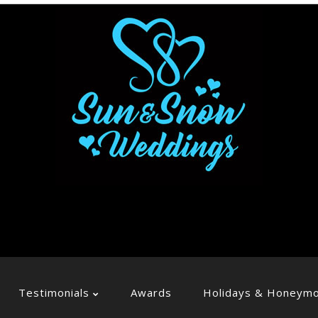
Testimonials
Awards
Holidays & Honeym