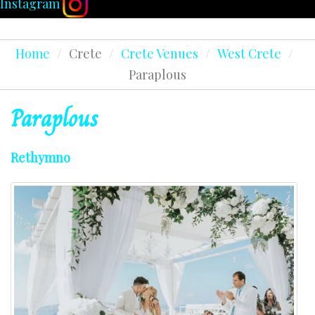
Instagram
Home
/
Crete
/
Crete Venues
/
West Crete
/
Paraplous
Paraplous
Rethymno