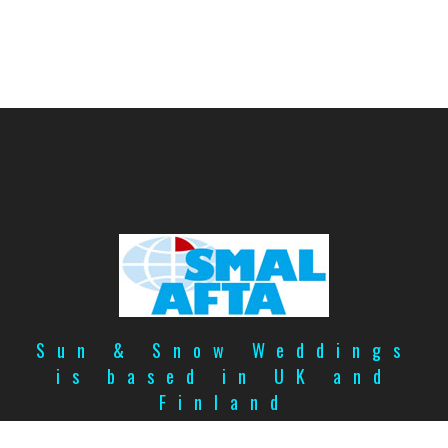
Sun & Snow Weddings
is based in UK and
Finland