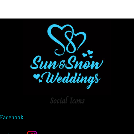
Social
Icons
Facebook