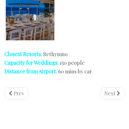
Closest Resorts:
Rethymno
Capacity for Weddings:
150 people
Distance from Airport:
60 mins by car.
Prev
Next