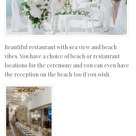
Beautiful restaurant with sea view and beach
vibes. You have a choice of beach or restaurant
locations for the ceremony and you can even have
the reception on the beach too if you wish.